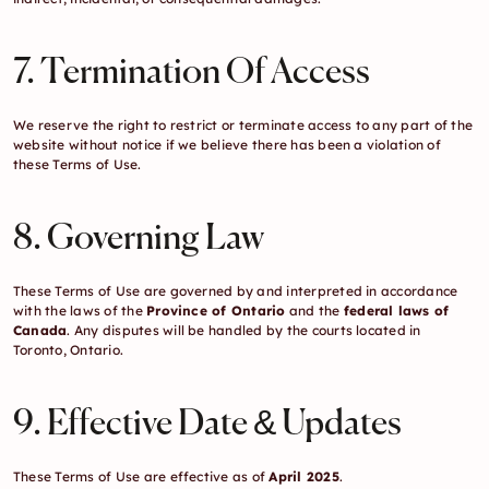
7. Termination Of Access
We reserve the right to restrict or terminate access to any part of the 
website without notice if we believe there has been a violation of 
these Terms of Use.
8. Governing Law
These Terms of Use are governed by and interpreted in accordance 
with the laws of the 
Province of Ontario
 and the 
federal laws of 
Canada
. Any disputes will be handled by the courts located in 
Toronto, Ontario.
9. Effective Date & Updates
These Terms of Use are effective as of 
April 2025
.