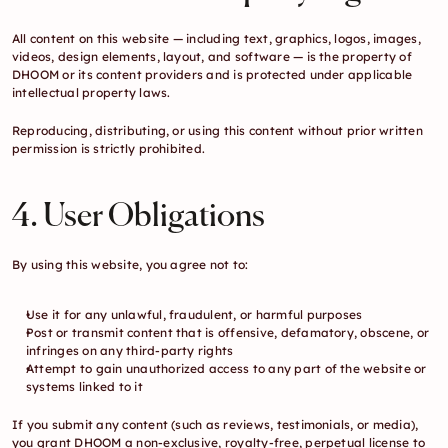
All content on this website — including text, graphics, logos, images, 
videos, design elements, layout, and software — is the property of 
DHOOM or its content providers and is protected under applicable 
intellectual property laws.
Reproducing, distributing, or using this content without prior written 
permission is strictly prohibited.
4. User Obligations
By using this website, you agree not to:
Use it for any unlawful, fraudulent, or harmful purposes
Post or transmit content that is offensive, defamatory, obscene, or 
infringes on any third-party rights
Attempt to gain unauthorized access to any part of the website or 
systems linked to it
If you submit any content (such as reviews, testimonials, or media), 
you grant DHOOM a non-exclusive, royalty-free, perpetual license to 