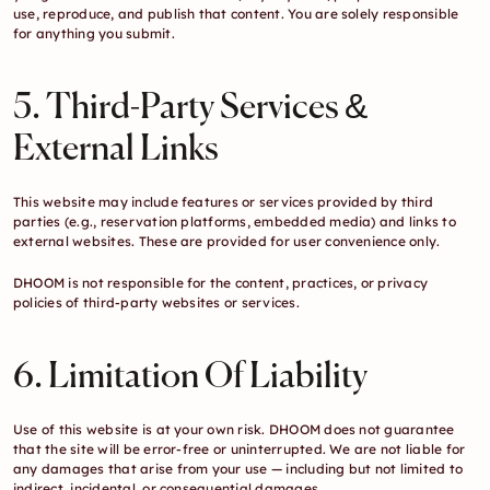
use, reproduce, and publish that content. You are solely responsible 
for anything you submit.
5. Third-Party Services & 
External Links
This website may include features or services provided by third 
parties (e.g., reservation platforms, embedded media) and links to 
external websites. These are provided for user convenience only.
DHOOM is not responsible for the content, practices, or privacy 
policies of third-party websites or services.
6. Limitation Of Liability
Use of this website is at your own risk. DHOOM does not guarantee 
that the site will be error-free or uninterrupted. We are not liable for 
any damages that arise from your use — including but not limited to 
indirect, incidental, or consequential damages.