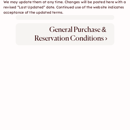
We may update them at any time. Changes will be posted here with a 
revised “Last Updated” date. Continued use of the website indicates 
acceptance of the updated terms.
General Purchase & 
Reservation Conditions ›
Concept
Gallery
Our Team
Contact
Legal & Policies
apple-domain-