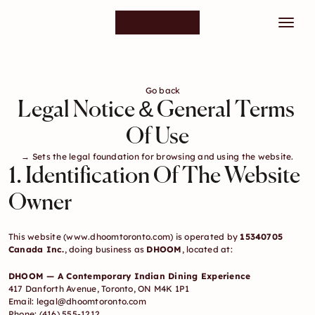
Go back
Legal Notice & General Terms 
Of Use
→ Sets the legal foundation for browsing and using the website.
1. Identification Of The Website 
Owner
This website (
www.dhoomtoronto.com
) is operated by 
15340705 
Canada Inc.
, doing business as 
DHOOM
, located at:
DHOOM — A Contemporary Indian Dining Experience
417 Danforth Avenue, Toronto, ON M4K 1P1
Email: 
legal@dhoomtoronto.com
Phone: (416) 555-1212