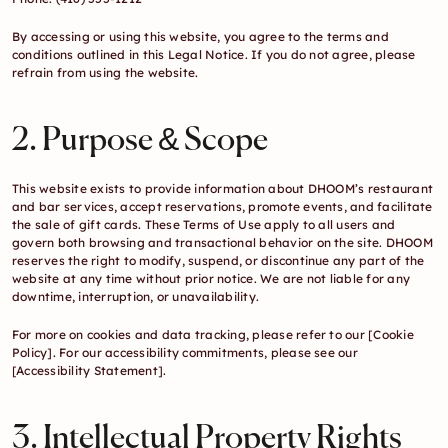
By accessing or using this website, you agree to the terms and 
conditions outlined in this Legal Notice. If you do not agree, please 
refrain from using the website.
2. Purpose & Scope
This website exists to provide information about DHOOM’s restaurant 
and bar services, accept reservations, promote events, and facilitate 
the sale of gift cards. These Terms of Use apply to all users and 
govern both browsing and transactional behavior on the site. DHOOM 
reserves the right to modify, suspend, or discontinue any part of the 
website at any time without prior notice. We are not liable for any 
downtime, interruption, or unavailability.
For more on cookies and data tracking, please refer to our
 [Cookie 
Policy]. 
For our accessibility commitments, please see our 
[Accessibility Statement]
.
3. Intellectual Property Rights