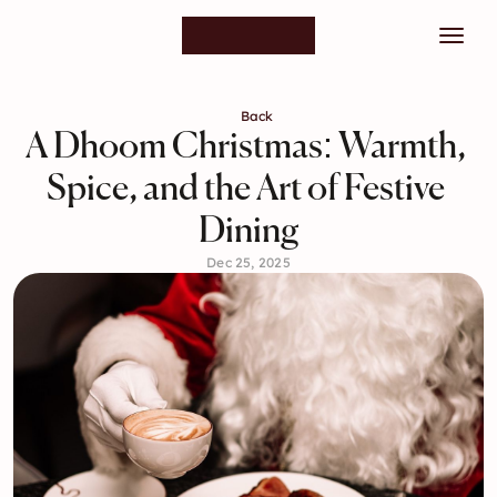
Back
A Dhoom Christmas: Warmth, 
Spice, and the Art of Festive 
Dining
Dec 25, 2025