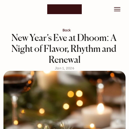
Back
New Year’s Eve at Dhoom: A 
Night of Flavor, Rhythm and 
Renewal
Jan 1, 2026