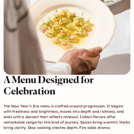
A Menu Designed for 
Celebration
The New Year’s Eve menu is crafted around progression. It begins 
with freshness and brightness, moves into depth and richness, and 
ends with a dessert that reflects renewal. Indian flavors offer 
remarkable range for this kind of journey. Spices bring warmth. Herbs 
bring clarity. Slow cooking creates depth. Fire adds drama.