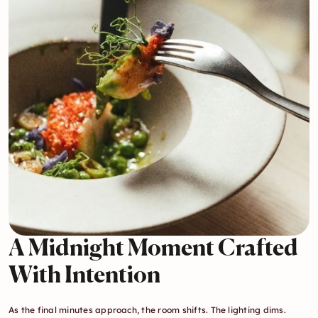
A Midnight Moment Crafted 
With Intention
As the final minutes approach, the room shifts. The lighting dims. 