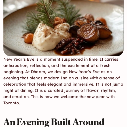
New Year’s Eve is a moment suspended in time. It carries 
anticipation, reflection, and the excitement of a fresh 
beginning. At Dhoom, we design New Year’s Eve as an 
evening that blends modern Indian cuisine with a sense of 
celebration that feels elegant and immersive. It is not just a 
night of dining. It is a curated journey of flavor, rhythm, 
and emotion. This is how we welcome the new year with 
Toronto.
An Evening Built Around 