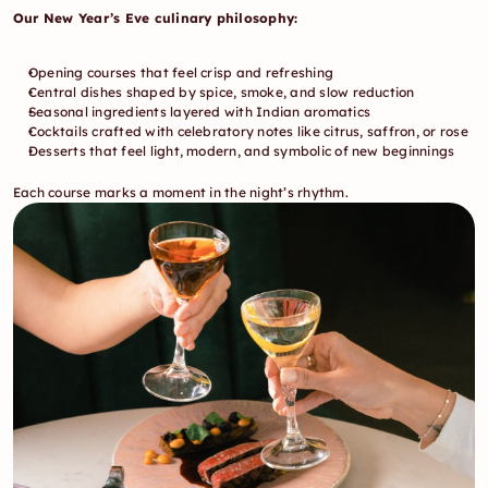
Our New Year’s Eve culinary philosophy:
Opening courses that feel crisp and refreshing
Central dishes shaped by spice, smoke, and slow reduction
Seasonal ingredients layered with Indian aromatics
Cocktails crafted with celebratory notes like citrus, saffron, or rose
Desserts that feel light, modern, and symbolic of new beginnings
Each course marks a moment in the night’s rhythm.