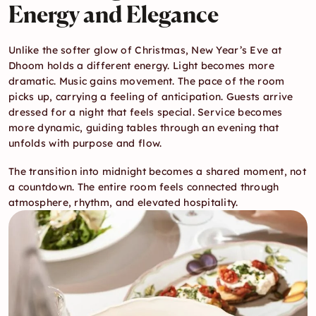
Energy and Elegance
Unlike the softer glow of Christmas, New Year’s Eve at 
Dhoom holds a different energy. Light becomes more 
dramatic. Music gains movement. The pace of the room 
picks up, carrying a feeling of anticipation. Guests arrive 
dressed for a night that feels special. Service becomes 
more dynamic, guiding tables through an evening that 
unfolds with purpose and flow.
The transition into midnight becomes a shared moment, not 
a countdown. The entire room feels connected through 
atmosphere, rhythm, and elevated hospitality.