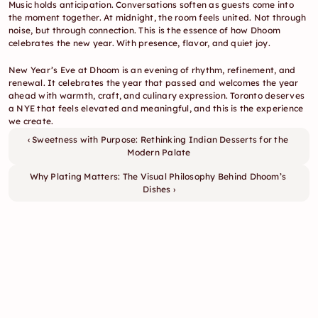
Music holds anticipation. Conversations soften as guests come into 
the moment together. At midnight, the room feels united. Not through 
noise, but through connection. This is the essence of how Dhoom 
celebrates the new year. With presence, flavor, and quiet joy.
New Year’s Eve at Dhoom is an evening of rhythm, refinement, and 
renewal. It celebrates the year that passed and welcomes the year 
ahead with warmth, craft, and culinary expression. Toronto deserves 
a NYE that feels elevated and meaningful, and this is the experience 
we create.
‹ Sweetness with Purpose: Rethinking Indian Desserts for the 
Modern Palate
Why Plating Matters: The Visual Philosophy Behind Dhoom’s 
Dishes ›
Concept
Gallery
Our Team