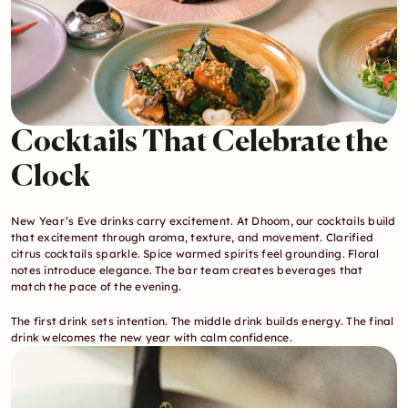
Cocktails That Celebrate the 
Clock
New Year’s Eve drinks carry excitement. At Dhoom, our cocktails build 
that excitement through aroma, texture, and movement. Clarified 
citrus cocktails sparkle. Spice warmed spirits feel grounding. Floral 
notes introduce elegance. The bar team creates beverages that 
match the pace of the evening.
The first drink sets intention. The middle drink builds energy. The final 
drink welcomes the new year with calm confidence.