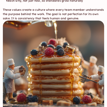
Teach why, not just how, so standards grow naturally
These values create a culture where every team member understands 
the purpose behind the work. The goal is not perfection for its own 
sake. It is consistency that feels human and genuine.