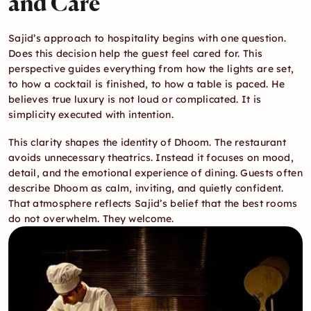
and Care
Sajid’s approach to hospitality begins with one question. 
Does this decision help the guest feel cared for. This 
perspective guides everything from how the lights are set, 
to how a cocktail is finished, to how a table is paced. He 
believes true luxury is not loud or complicated. It is 
simplicity executed with intention.
This clarity shapes the identity of Dhoom. The restaurant 
avoids unnecessary theatrics. Instead it focuses on mood, 
detail, and the emotional experience of dining. Guests often 
describe Dhoom as calm, inviting, and quietly confident. 
That atmosphere reflects Sajid’s belief that the best rooms 
do not overwhelm. They welcome.