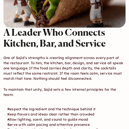
A Leader Who Connects 
Kitchen, Bar, and Service
One of Sajid’s strengths is creating alignment across every part of 
the restaurant. To him, the kitchen, bar, design, and service all speak 
one language. If the food carries depth and clarity, the cocktails 
must reflect the same restraint. If the room feels calm, service must 
match that tone. Nothing should feel disconnected.
To maintain that unity, Sajid sets a few internal principles for the 
team:
Respect the ingredient and the technique behind it
Keep flavors and ideas clear rather than crowded
Allow lighting, scent, and sound to guide mood
Serve with calm pacing and attentive presence