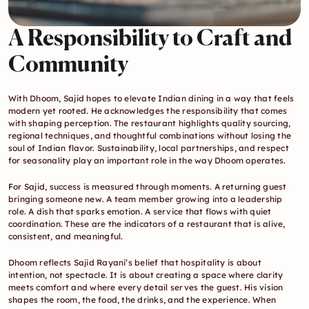
A Responsibility to Craft and 
Community
With Dhoom, Sajid hopes to elevate Indian dining in a way that feels 
modern yet rooted. He acknowledges the responsibility that comes 
with shaping perception. The restaurant highlights quality sourcing, 
regional techniques, and thoughtful combinations without losing the 
soul of Indian flavor. Sustainability, local partnerships, and respect 
for seasonality play an important role in the way Dhoom operates.
For Sajid, success is measured through moments. A returning guest 
bringing someone new. A team member growing into a leadership 
role. A dish that sparks emotion. A service that flows with quiet 
coordination. These are the indicators of a restaurant that is alive, 
consistent, and meaningful.
Dhoom reflects Sajid Rayani’s belief that hospitality is about 
intention, not spectacle. It is about creating a space where clarity 
meets comfort and where every detail serves the guest. His vision 
shapes the room, the food, the drinks, and the experience. When 