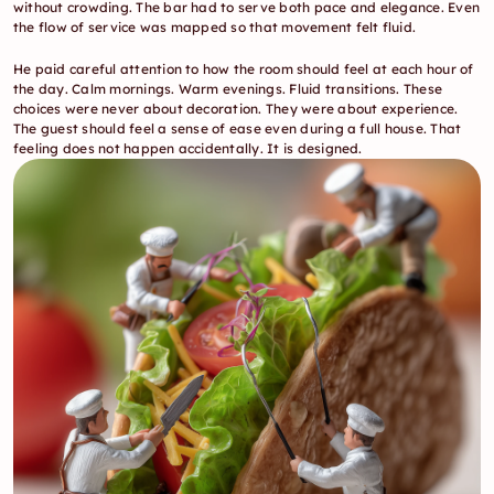
without crowding. The bar had to serve both pace and elegance. Even 
the flow of service was mapped so that movement felt fluid.
He paid careful attention to how the room should feel at each hour of 
the day. Calm mornings. Warm evenings. Fluid transitions. These 
choices were never about decoration. They were about experience. 
The guest should feel a sense of ease even during a full house. That 
feeling does not happen accidentally. It is designed.