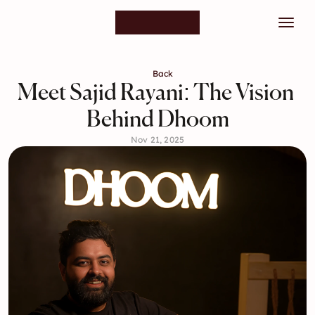
Back
Meet Sajid Rayani: The Vision 
Behind Dhoom
Nov 21, 2025