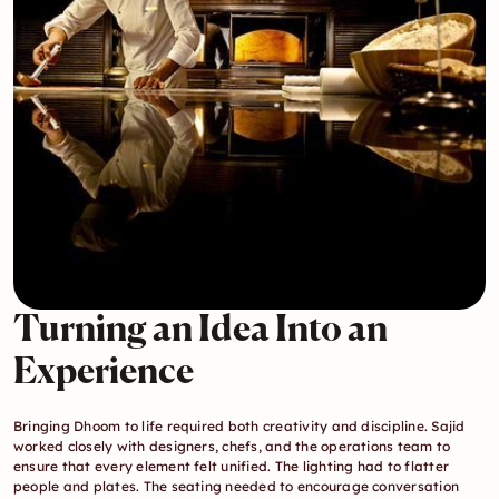
Turning an Idea Into an 
Experience
Bringing Dhoom to life required both creativity and discipline. Sajid 
worked closely with designers, chefs, and the operations team to 
ensure that every element felt unified. The lighting had to flatter 
people and plates. The seating needed to encourage conversation 