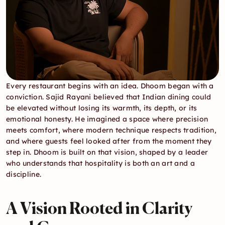
Every restaurant begins with an idea. Dhoom began with a 
conviction. Sajid Rayani believed that Indian dining could 
be elevated without losing its warmth, its depth, or its 
emotional honesty. He imagined a space where precision 
meets comfort, where modern technique respects tradition, 
and where guests feel looked after from the moment they 
step in. Dhoom is built on that vision, shaped by a leader 
who understands that hospitality is both an art and a 
discipline.
A Vision Rooted in Clarity 