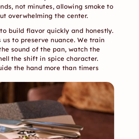
onds, not minutes, allowing smoke to 
out overwhelming the center.
o build flavor quickly and honestly. 
s us to preserve nuance. We train 
 the sound of the pan, watch the 
ll the shift in spice character. 
ide the hand more than timers 