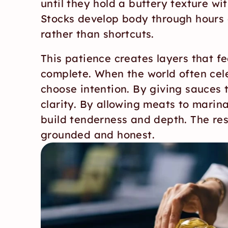
until they hold a buttery texture wit
Stocks develop body through hours o
rather than shortcuts.
This patience creates layers that fe
complete. When the world often cel
choose intention. By giving sauces 
clarity. By allowing meats to marina
build tenderness and depth. The resul
grounded and honest.