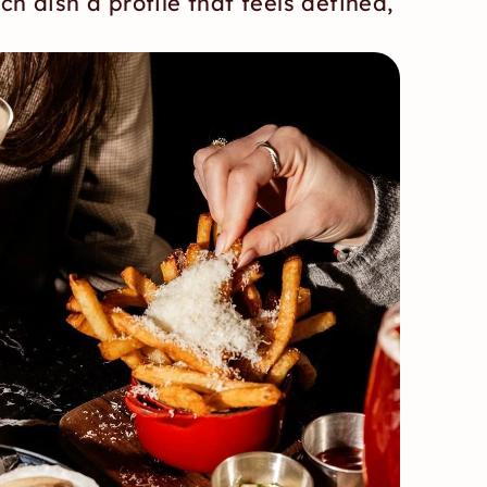
ch dish a profile that feels defined, 