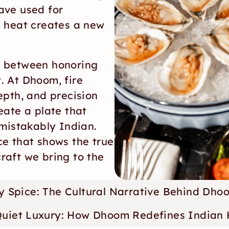
ve used for 
 heat creates a new 
 between honoring 
 At Dhoom, fire 
pth, and precision 
ate a plate that 
mistakably Indian. 
e that shows the true 
craft we bring to the 
ery Spice: The Cultural Narrative Behind Dho
Quiet Luxury: How Dhoom Redefines Indian H