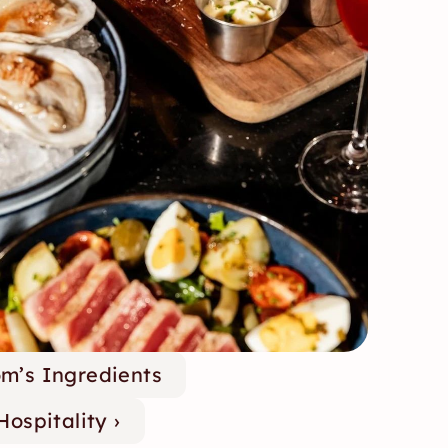
om’s Ingredients
ospitality ›