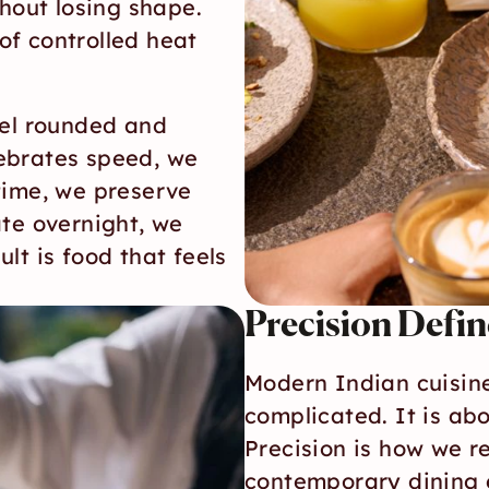
hout losing shape. 
f controlled heat 
el rounded and 
ebrates speed, we 
time, we preserve 
te overnight, we 
t is food that feels 
Precision Defi
Modern Indian cuisine
complicated. It is ab
Precision is how we re
contemporary dining 