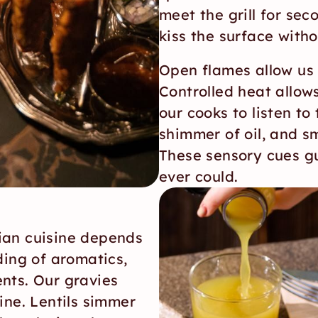
meet the grill for sec
kiss the surface with
Open flames allow us t
Controlled heat allow
our cooks to listen to
shimmer of oil, and sme
These sensory cues gu
ever could.
ian cuisine depends 
ding of aromatics, 
nts. Our gravies 
ine. Lentils simmer 