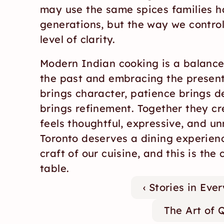
may use the same spices families ha
generations, but the way we control
level of clarity.
Modern Indian cooking is a balance
the past and embracing the present.
brings character, patience brings de
brings refinement. Together they cre
feels thoughtful, expressive, and un
Toronto deserves a dining experienc
craft of our cuisine, and this is the 
table.
‹ Stories in Ev
The Art of 