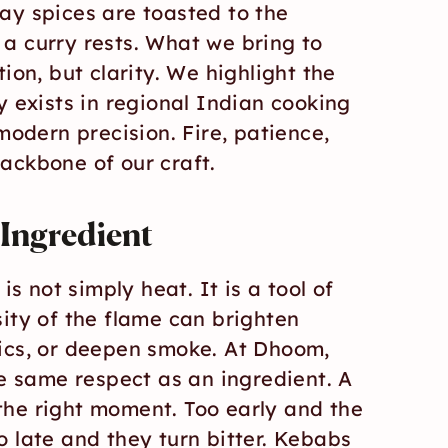
ay spices are toasted to the 
a curry rests. What we bring to 
ion, but clarity. We highlight the 
y exists in regional Indian cooking 
modern precision. Fire, patience, 
ackbone of our craft.
t Ingredient
is not simply heat. It is a tool of 
ity of the flame can brighten 
ics, or deepen smoke. At Dhoom, 
he same respect as an ingredient. A 
he right moment. Too early and the 
 late and they turn bitter. Kebabs 