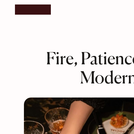
Fire, Patien
Modern