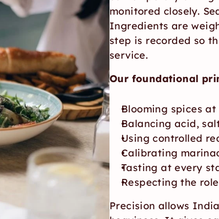
monitored closely. Sea
Ingredients are weigh
step is recorded so th
service.
Our foundational prin
Blooming spices at
Balancing acid, sal
Using controlled red
Calibrating marina
Tasting at every st
Respecting the role
Precision allows India