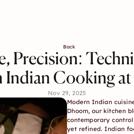
Back
ce, Precision: Techn
 Indian Cooking a
Nov 29, 2025
Modern Indian cuisine
Dhoom, our kitchen bl
contemporary control t
yet refined. Indian f