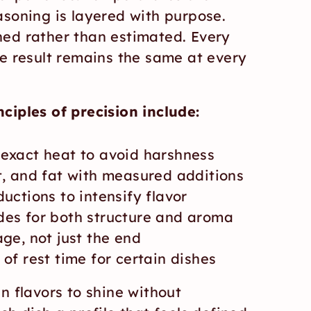
soning is layered with purpose. 
ed rather than estimated. Every 
e result remains the same at every 
ciples of precision include:
 exact heat to avoid harshness
t, and fat with measured additions
uctions to intensify flavor
des for both structure and aroma
age, not just the end
 of rest time for certain dishes
n flavors to shine without 