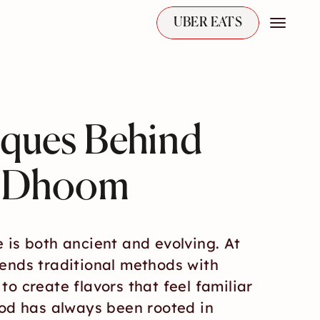
UBER EATS
iques Behind 
t Dhoom
 is both ancient and evolving. At 
ends traditional methods with 
o create flavors that feel familiar 
ood has always been rooted in 