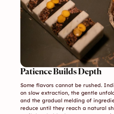
Patience Builds Depth
Some flavors cannot be rushed. Ind
on slow extraction, the gentle unfol
and the gradual melding of ingredie
reduce until they reach a natural sh