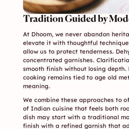
Tradition Guided by Mod
At Dhoom, we never abandon heritag
elevate it with thoughtful technique.
allow us to protect tenderness. Dehy
concentrated garnishes. Clarificatio
smooth finish without losing depth. 
cooking remains tied to age old met
meaning.
We combine these approaches to off
of Indian cuisine that feels both ro
dish may start with a traditional mas
finish with a refined garnish that ad