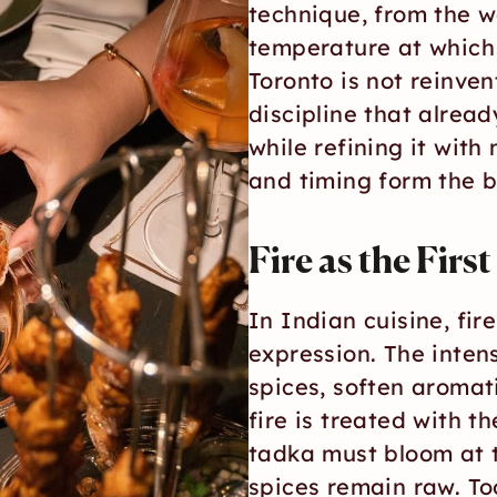
technique, from the w
temperature at which 
Toronto is not reinvent
discipline that alread
while refining it with 
and timing form the b
Fire as the Firs
In Indian cuisine, fire 
expression. The intens
spices, soften aromat
fire is treated with t
tadka must bloom at t
spices remain raw. Too